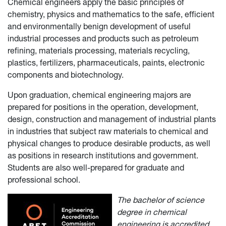
Chemical engineers apply the basic principles of
chemistry, physics and mathematics to the safe, efficient
and environmentally benign development of useful
industrial processes and products such as petroleum
refining, materials processing, materials recycling,
plastics, fertilizers, pharmaceuticals, paints, electronic
components and biotechnology.
Upon graduation, chemical engineering majors are
prepared for positions in the operation, development,
design, construction and management of industrial plants
in industries that subject raw materials to chemical and
physical changes to produce desirable products, as well
as positions in research institutions and government.
Students are also well-prepared for graduate and
professional school.
The bachelor of science
degree in chemical
engineering is accredited