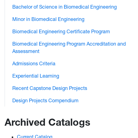
Bachelor of Science in Biomedical Engineering
Minor in Biomedical Engineering
Biomedical Engineering Certificate Program
Biomedical Engineering Program Accreditation and
Assessment
Admissions Criteria
Experiential Learning
Recent Capstone Design Projects
Design Projects Compendium
Archived Catalogs
Current Catalog