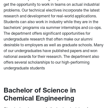
get the opportunity to work in teams on actual industrial
problems. Our technical electives incorporate the latest
research and development for real-world applications.
Students can also work in industry while they are in the
bachelors’ programs via summer internships and co-ops.
The department offers significant opportunities for
undergraduate research that often make our alumni
desirable to employers as well as graduate schools. Many
of our undergraduates have published papers and won
national awards for their research. The department also
offers several scholarships to our high-performing
undergraduate students
Bachelor of Science in
Chemical Engineering