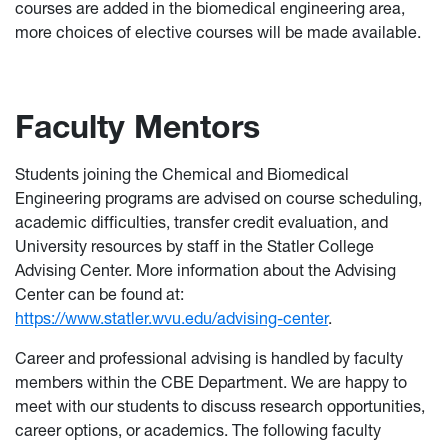
courses are added in the biomedical engineering area,
more choices of elective courses will be made available.
Faculty Mentors
Students joining the Chemical and Biomedical
Engineering programs are advised on course scheduling,
academic difficulties, transfer credit evaluation, and
University resources by staff in the Statler College
Advising Center. More information about the Advising
Center can be found at:
https://www.statler.wvu.edu/advising-center
.
Career and professional advising is handled by faculty
members within the CBE Department. We are happy to
meet with our students to discuss research opportunities,
career options, or academics. The following faculty