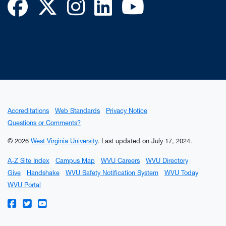
Facebook
Twitter
Instagram
LinkedIn
YouTube
Accreditations
Web Standards
Privacy Notice
Questions or Comments?
© 2026
West Virginia University
.
Last updated on July 17, 2024.
A-Z Site Index
Campus Map
WVU Careers
WVU Directory
Give
Handshake
WVU Safety Notification System
WVU Today
WVU Portal
WVU on Facebook
WVU on Twitter
WVU on YouTube