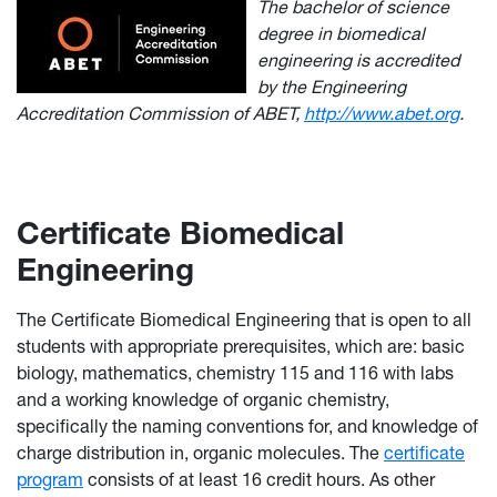
The bachelor of science
degree in biomedical
engineering is accredited
by the Engineering
Accreditation Commission of ABET,
http://www.abet.org
.
Certificate Biomedical
Engineering
The Certificate Biomedical Engineering that is open to all
students with appropriate prerequisites, which are: basic
biology, mathematics, chemistry 115 and 116 with labs
and a working knowledge of organic chemistry,
specifically the naming conventions for, and knowledge of
charge distribution in, organic molecules. The
certificate
program
consists of at least 16 credit hours. As other