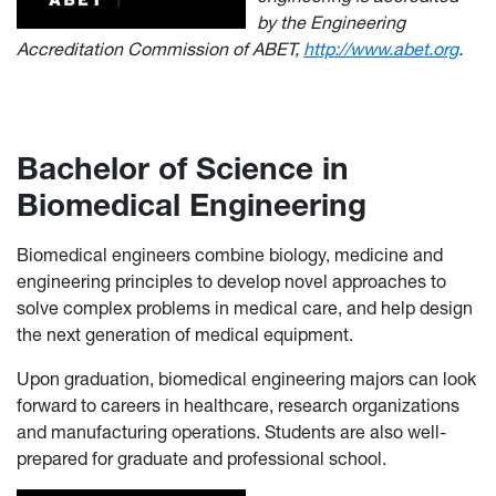
by the Engineering
Accreditation Commission of ABET,
http://www.abet.org
.
Bachelor of Science in
Biomedical Engineering
Biomedical engineers combine biology, medicine and
engineering principles to develop novel approaches to
solve complex problems in medical care, and help design
the next generation of medical equipment.
Upon graduation, biomedical engineering majors can look
forward to careers in healthcare, research organizations
and manufacturing operations. Students are also well-
prepared for graduate and professional school.