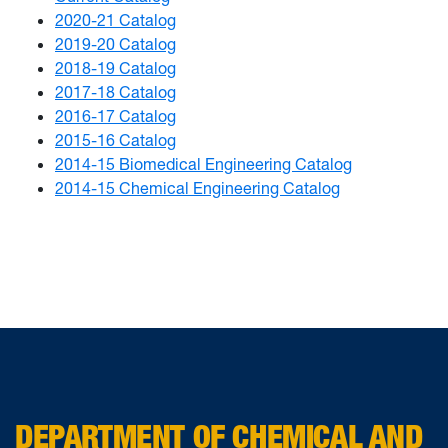
2020-21 Catalog
2019-20 Catalog
2018-19 Catalog
2017-18 Catalog
2016-17 Catalog
2015-16 Catalog
2014-15 Biomedical Engineering Catalog
2014-15 Chemical Engineering Catalog
DEPARTMENT OF CHEMICAL AND