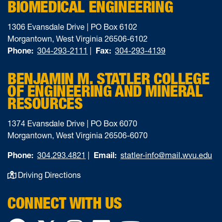
BIOMEDICAL ENGINEERING
1306 Evansdale Drive | PO Box 6102
Morgantown, West Virginia 26506-6102
Phone:
304-293-2111
|
Fax:
304-293-4139
BENJAMIN M. STATLER COLLEGE
OF ENGINEERING AND MINERAL
RESOURCES
1374 Evansdale Drive | PO Box 6070
Morgantown, West Virginia 26506-6070
Phone:
304.293.4821
|
Email:
statler-info@mail.wvu.edu
Driving Directions
CONNECT WITH US