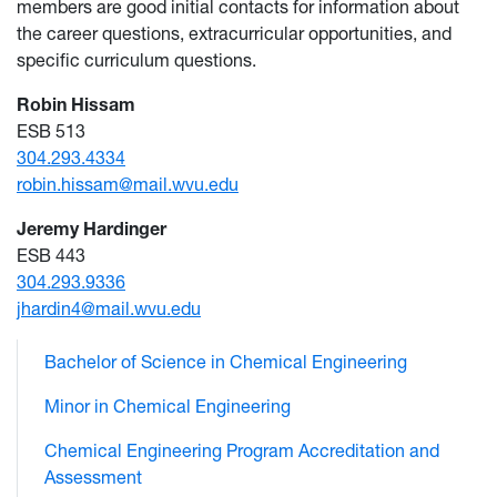
members are good initial contacts for information about
the career questions, extracurricular opportunities, and
specific curriculum questions.
Robin Hissam
ESB 513
304.293.4334
robin.hissam@mail.wvu.edu
Jeremy Hardinger
ESB 443
304.293.9336
jhardin4@mail.wvu.edu
Bachelor of Science in Chemical Engineering
Minor in Chemical Engineering
Chemical Engineering Program Accreditation and
Assessment