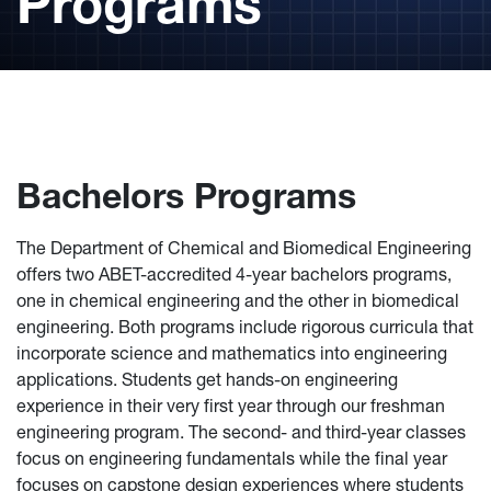
Programs
Bachelors Programs
The Department of Chemical and Biomedical Engineering
offers two ABET-accredited 4-year bachelors programs,
one in chemical engineering and the other in biomedical
engineering. Both programs include rigorous curricula that
incorporate science and mathematics into engineering
applications. Students get hands-on engineering
experience in their very first year through our freshman
engineering program. The second- and third-year classes
focus on engineering fundamentals while the final year
focuses on capstone design experiences where students